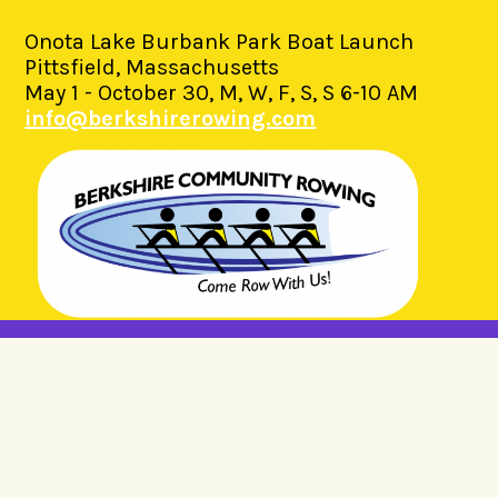
Onota Lake Burbank Park Boat Launch
Pittsfield, Massachusetts
May 1 - October 30, M, W, F, S, S 6-10 AM
info@berkshirerowing.com