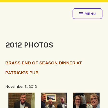
Skip
COME ROW WITH US!
to
MENU
content
2012 PHOTOS
BRASS END OF SEASON DINNER AT
PATRICK’S PUB
November 3, 2012