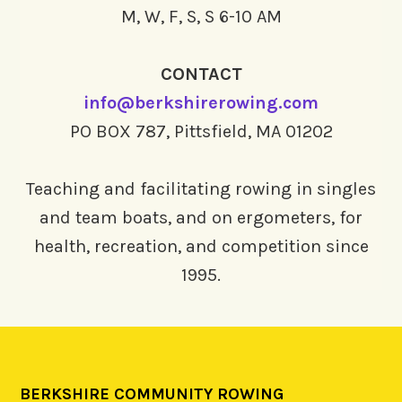
M, W, F, S, S 6-10 AM
CONTACT
info@berkshirerowing.com
PO BOX 787, Pittsfield, MA 01202
Teaching and facilitating rowing in singles
and team boats, and on ergometers, for
health, recreation, and competition since
1995.
BERKSHIRE COMMUNITY ROWING