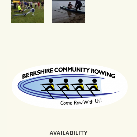
AVAILABILITY