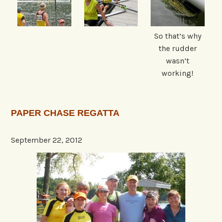
So that’s why
the rudder
wasn’t
working!
PAPER CHASE REGATTA
September 22, 2012