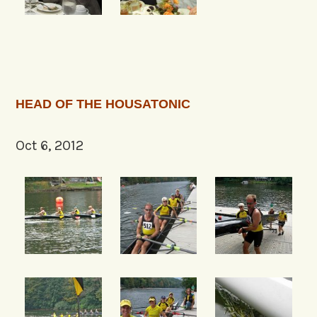
HEAD OF THE HOUSATONIC
Oct 6, 2012