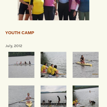
YOUTH CAMP
July, 2012