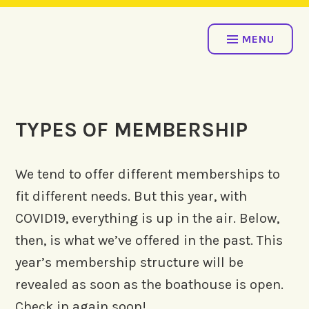
Skip
COME ROW WITH US!
to
MENU
content
TYPES OF MEMBERSHIP
We tend to offer different memberships to
fit different needs. But this year, with
COVID19, everything is up in the air. Below,
then, is what we’ve offered in the past. This
year’s membership structure will be
revealed as soon as the boathouse is open.
Check in again soon!