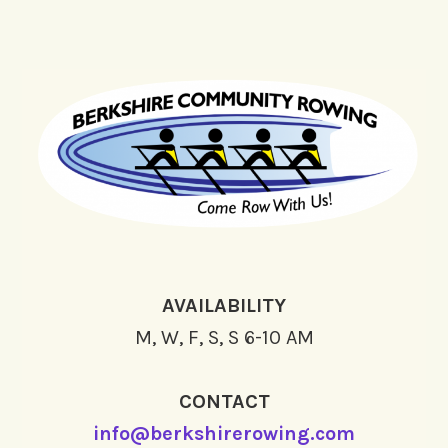
AVAILABILITY
M, W, F, S, S 6-10 AM
CONTACT
info@berkshirerowing.com