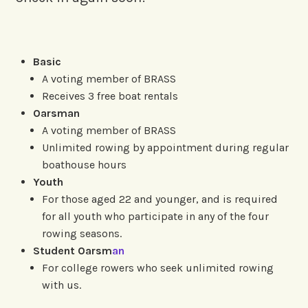
Basic
A voting member of BRASS
Receives 3 free boat rentals
Oarsman
A voting member of BRASS
Unlimited rowing by appointment during regular
boathouse hours
Youth
For those aged 22 and younger, and is required
for all youth who participate in any of the four
rowing seasons.
Student Oarsm
an
For college rowers who seek unlimited rowing
with us.