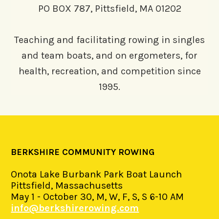
PO BOX 787, Pittsfield, MA 01202
Teaching and facilitating rowing in singles
and team boats, and on ergometers, for
health, recreation, and competition since
1995.
BERKSHIRE COMMUNITY ROWING
Onota Lake Burbank Park Boat Launch
Pittsfield, Massachusetts
May 1 - October 30, M, W, F, S, S 6-10 AM
info@berkshirerowing.com